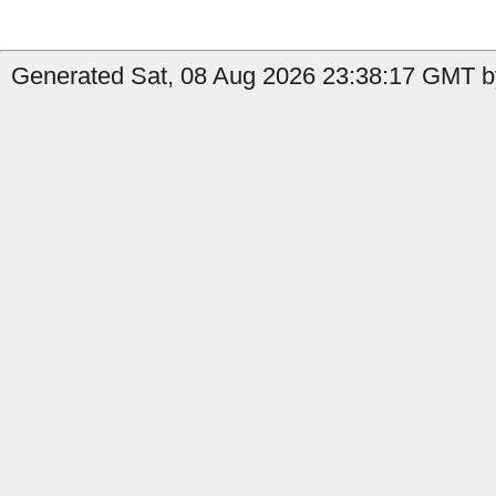
Generated Sat, 08 Aug 2026 23:38:17 GMT by