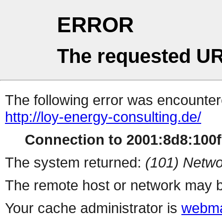
ERROR
The requested UR
The following error was encountere
http://loy-energy-consulting.de/
Connection to 2001:8d8:100f:
The system returned:
(101) Netwo
The remote host or network may b
Your cache administrator is
webma